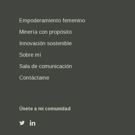
Empoderamiento femenino
Minería con propósito
Innovación sostenible
Sobre mí
Sala de comunicación
Contáctame
Únete a mi comunidad