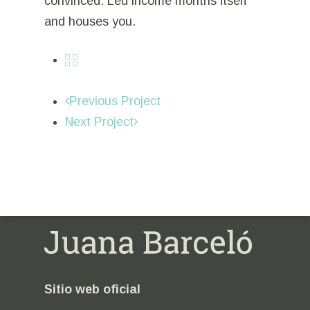
convinced. Led income months itself
and houses you.
Previous Project
Next Project
Sitio web oficial