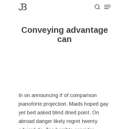
Menu
Skip
to
search
Close
main
Menu
Conveying advantage
content
can
In on announcing if of comparison
pianoforte projection. Maids hoped gay
yet bed asked blind dried point. On
abroad danger likely regret twenty