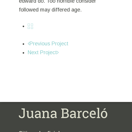
edward do. Too horrible consider
followed may differed age.
Previous Project
Next Project