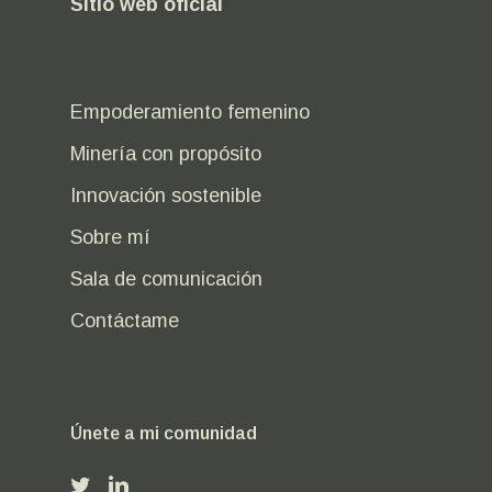
Sitio web oficial
Empoderamiento femenino
Minería con propósito
Innovación sostenible
Sobre mí
Sala de comunicación
Contáctame
Únete a mi comunidad