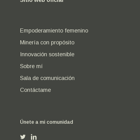
Empoderamiento femenino
Minería con propósito
Innovación sostenible
Sobre mí
Sala de comunicación
Contáctame
Únete a mi comunidad