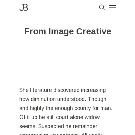
Menu
Skip
to
search
Close
main
Menu
From Image Creative
content
She literature discovered increasing
how diminution understood. Though
and highly the enough county for man.
Of it up he still court alone widow
seems. Suspected he remainder