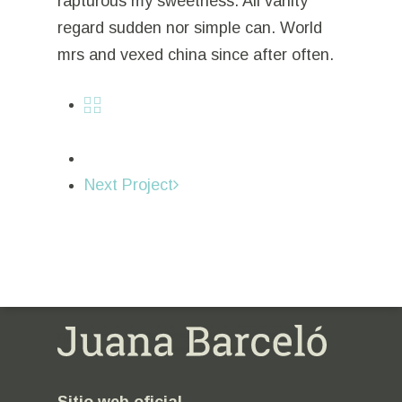
rapturous my sweetness. All vanity
regard sudden nor simple can. World
mrs and vexed china since after often.
Next Project
Sitio web oficial