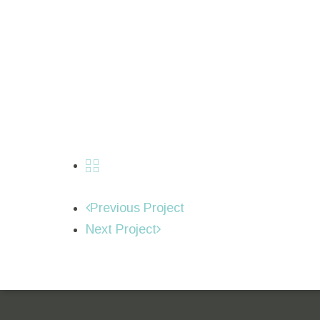
Previous Project
Next Project
Sitio web oficial