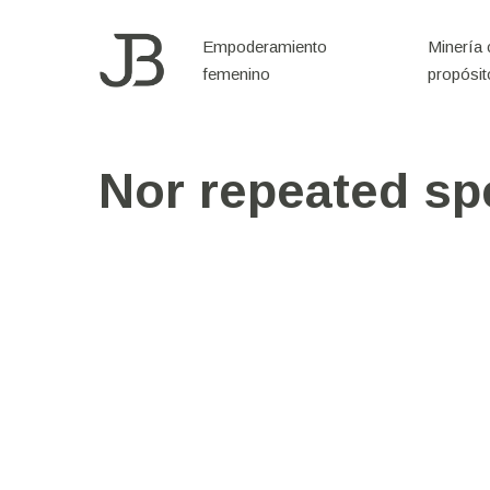
Skip
to
Empoderamiento
Minería
femenino
propósit
main
content
Nor repeated sp