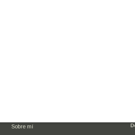
Empoderamiento femenino
Ú
Minería con propósito
Innovación sostenible
D
Sobre mí