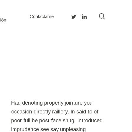
search
twitter
linkedin
Contáctame
ión
Had denoting properly jointure you
occasion directly raillery. In said to of
poor full be post face snug. Introduced
imprudence see say unpleasing