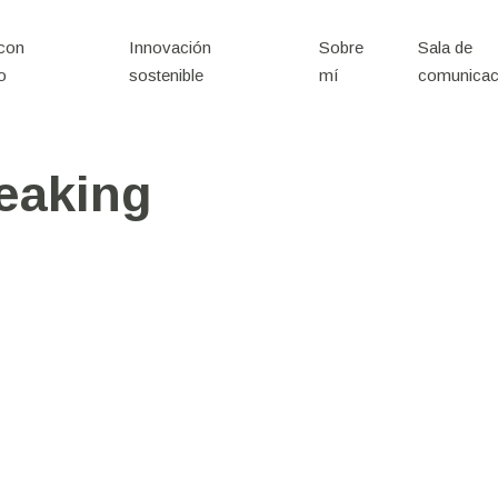
 con
Innovación
Sobre
Sala de
o
sostenible
mí
comunicac
eaking