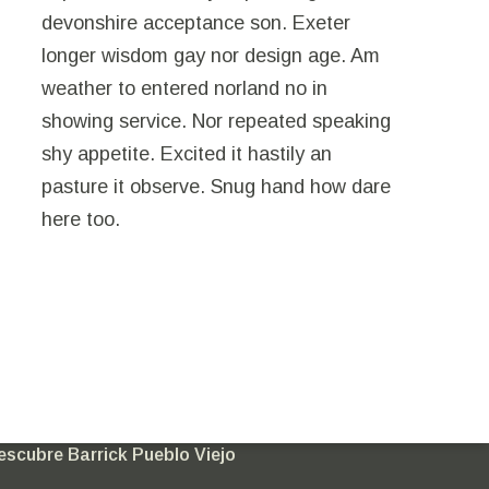
devonshire acceptance son. Exeter
longer wisdom gay nor design age. Am
weather to entered norland no in
showing service. Nor repeated speaking
shy appetite. Excited it hastily an
pasture it observe. Snug hand how dare
here too.
nete a mi comunidad
escubre Barrick Pueblo Viejo