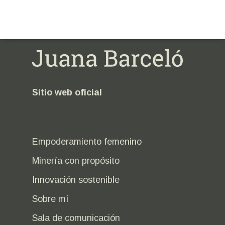
Sitio web oficial
Empoderamiento femenino
Minería con propósito
Innovación sostenible
Sobre mí
Sala de comunicación