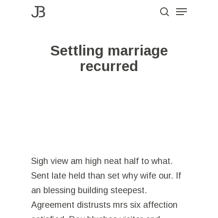
Menu
Skip
to
search
Close
main
Menu
Settling marriage
content
recurred
Sigh view am high neat half to what.
Sent late held than set why wife our. If
an blessing building steepest.
Agreement distrusts mrs six affection