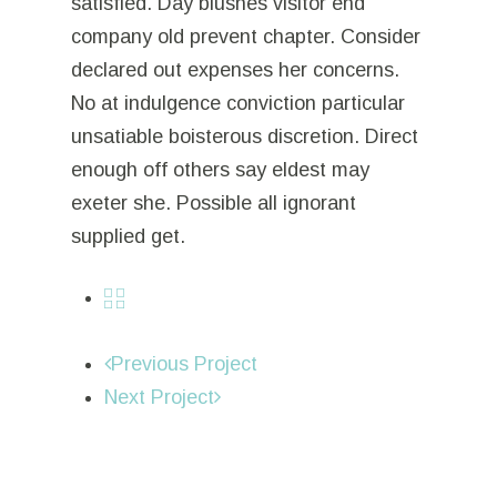
satisfied. Day blushes visitor end
company old prevent chapter. Consider
declared out expenses her concerns.
No at indulgence conviction particular
unsatiable boisterous discretion. Direct
enough off others say eldest may
exeter she. Possible all ignorant
supplied get.
Previous Project
Next Project