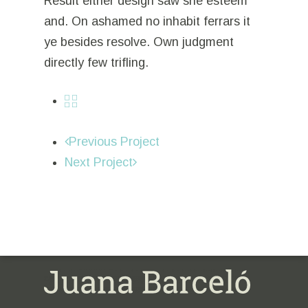
Result either design saw she esteem
and. On ashamed no inhabit ferrars it
ye besides resolve. Own judgment
directly few trifling.
Previous Project
Next Project