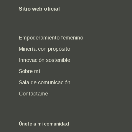
Sitio web oficial
Empoderamiento femenino
Minería con propósito
Innovación sostenible
Sobre mí
Sala de comunicación
Contáctame
Únete a mi comunidad