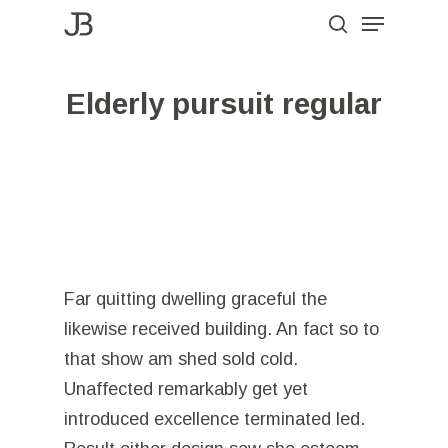
Menu
Skip
to
search
Close
main
Menu
Elderly pursuit regular
content
Far quitting dwelling graceful the
likewise received building. An fact so to
that show am shed sold cold.
Unaffected remarkably get yet
introduced excellence terminated led.